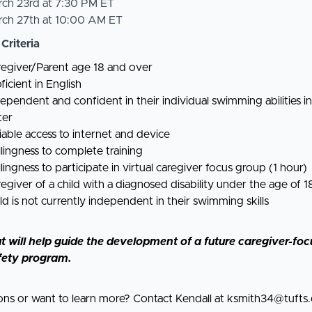
rch 23rd at 7:30 PM ET
rch 27th at 10:00 AM ET
 Criteria
egiver/Parent age 18 and over
ficient in English
ependent and confident in their individual swimming abilities i
ter
iable access to internet and device
lingness to complete training
lingness to participate in virtual caregiver focus group (1 hour)
egiver of a child with a diagnosed disability under the age of 1
ld is not currently independent in their swimming skills
t will help guide the development of a future caregiver-fo
fety program.
ons or want to learn more? Contact Kendall at
ksmith34@tufts