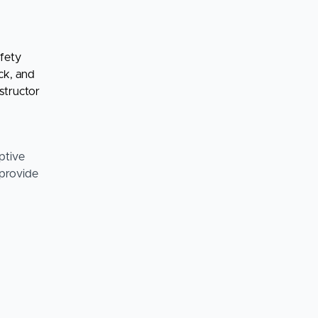
afety
ck, and
structor
ptive
 provide