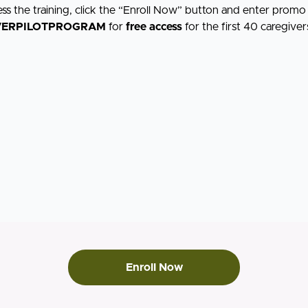
ess the training, click the “Enroll Now” button and enter prom
VERPILOTPROGRAM
for
free access
for the first 40 caregiver
Enroll Now