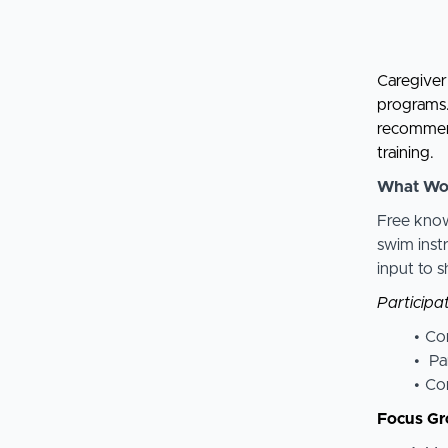
Caregiver 
programs. 
recommend
training.
What Wo
Free know
swim inst
input to 
Participat
Com
Pa
Com
Focus Gr