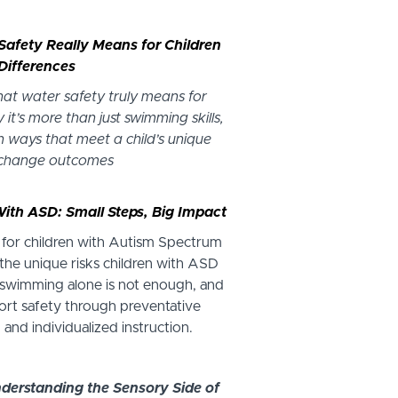
Safety Really Means for Children
Differences
what water safety truly means for
 it’s more than just swimming skills,
 ways that meet a child’s unique
 change outcomes
With ASD: Small Steps, Big Impact
 for children with Autism Spectrum
 the unique risks children with ASD
swimming alone is not enough, and
rt safety through preventative
s, and individualized instruction.
nderstanding the Sensory Side of