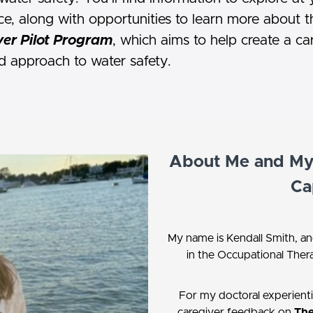
e, along with opportunities to learn more about t
er Pilot Program
, which aims to help create a ca
d approach to water safety.
About Me and My 
Ca
My name is Kendall Smith, an
in the Occupational Ther
For my doctoral experienti
caregiver feedback on
The