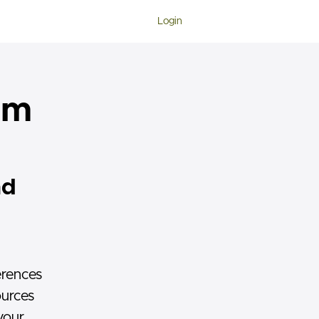
Login
ram
ad
erences
ources
your