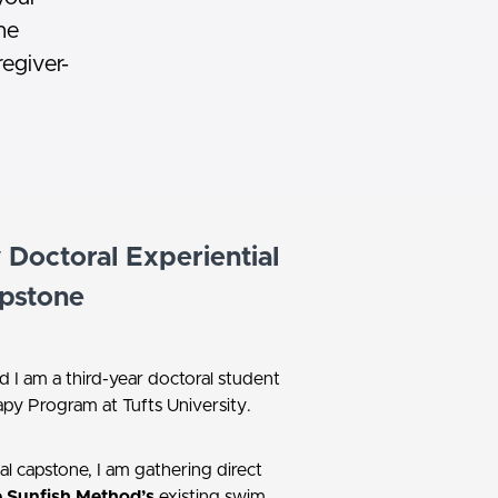
he
regiver-
Doctoral Experiential
pstone
d I am a third-year doctoral student
apy Program at Tufts University.
al capstone, I am gathering direct
 Sunfish Method’s
existing swim