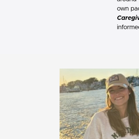
own pac
Caregiv
informe