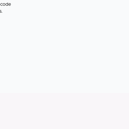
o code
s.