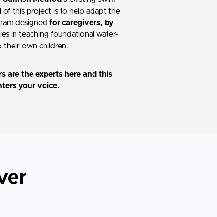
of this project is to help adapt the
ogram designed
for caregivers, by
lies in teaching foundational water-
to their own children.
s are the experts here and this
nters your voice.
ver