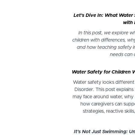
Let’s Dive In: What Water 
with 
In this post, we explore 
children with differences, why
and how teaching safety in
needs can
Water Safety for Children 
Water safety looks different
Disorder. This post explains
may face around water, why 
how caregivers can suppo
strategies, reactive skill
It’s Not Just Swimming: U