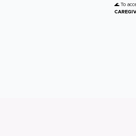
🌊 To acc
CAREGI