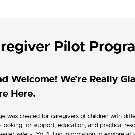
regiver Pilot Prog
nd Welcome! We’re Really Gl
re Here.
ge was created for caregivers of children with diff
 looking for support, education, and practical res
ater safety. You’ll find information to explore at 