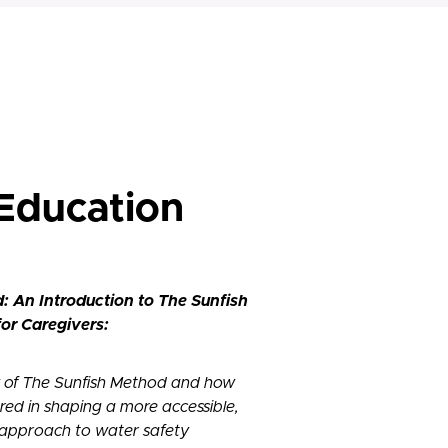
 Education
d: An Introduction to The Sunfish
or Caregivers:
 of The Sunfish Method and how
red in shaping a more accessible,
 approach to water safety