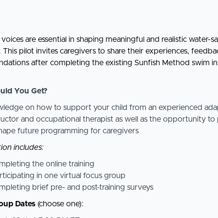
voices are essential in shaping meaningful and realistic water-s
This pilot invites caregivers to share their experiences, feedba
ations after completing the existing Sunfish Method swim in
uld You Get?
ledge on how to support your child from an experienced ada
ructor and occupational therapist as well as the opportunity to
shape future programming for caregivers
ion includes:
pleting the online training
rticipating in one virtual focus group
pleting brief pre- and post-training surveys
oup Dates
(choose one):