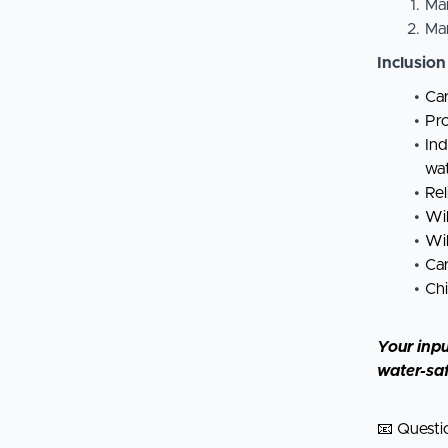
Ma
Ma
Inclusion
Car
Pro
Ind
wa
Rel
Wil
Wil
Car
Chi
Your inpu
water-sa
📧 Questi