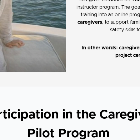
instructor program. The goal 
training into an online pr
caregivers
, to support fami
safety skills 
In other words: caregiver
project ce
rticipation in the Caregi
Pilot Program