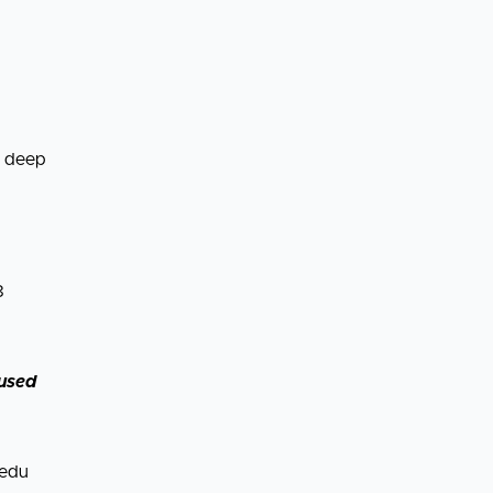
n deep
8
cused
.edu