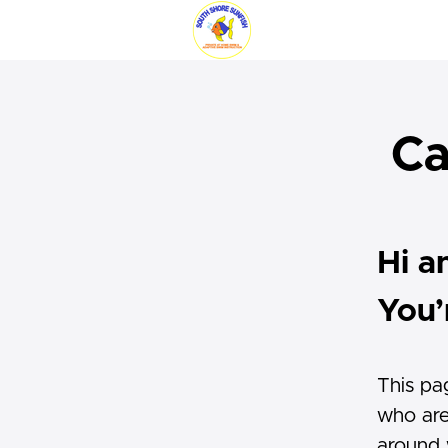
Ca
Hi a
You’
This pa
who are
around w