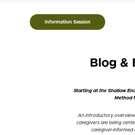
Information Session
Blog &
Starting at the Shallow En
Method f
An introductory overview
caregivers are being cente
caregiver-informed