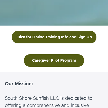
Click for Online Training Info and Sign Up
Caregiver Pilot Program
Our Mission:
South Shore Sunfish LLC is dedicated to
offering a comprehensive and inclusive