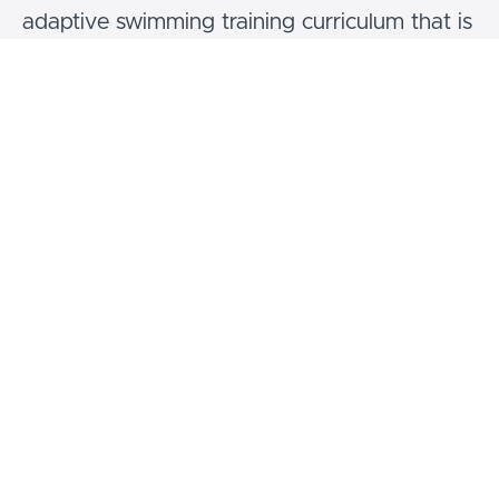
adaptive swimming training curriculum that is
both affordable and accessible. Our
programs are designed to offer expert
guidance on teaching fundamental water
safety skills to children, regardless of their
disabilities or differences.
Our Vision:
We aim to be the premier destination for
community-based aquatic organizations and
instructors seeking adaptive swimming lesson
instructor training.