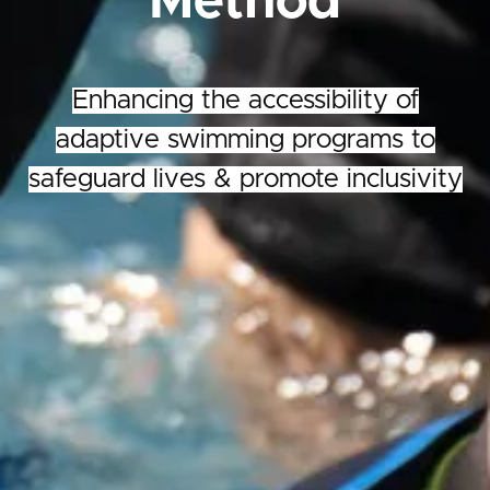
Method
Enhancing the accessibility of
adaptive swimming programs to
safeguard lives & promote inclusivity