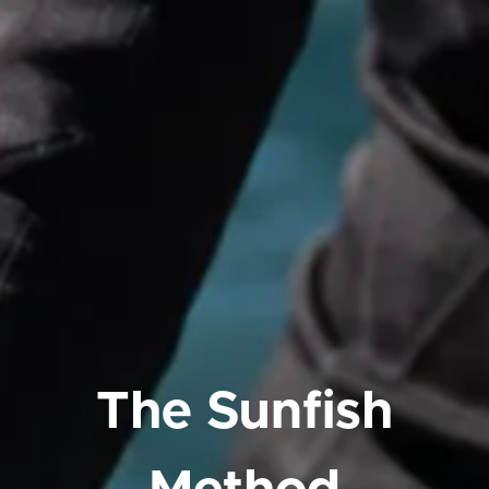
The Sunfish